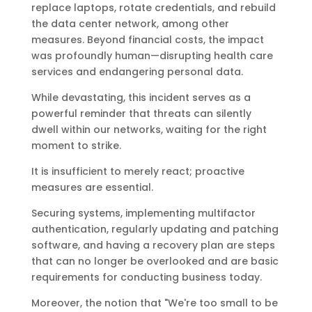
replace laptops, rotate credentials, and rebuild
the data center network, among other
measures. Beyond financial costs, the impact
was profoundly human—disrupting health care
services and endangering personal data.
While devastating, this incident serves as a
powerful reminder that threats can silently
dwell within our networks, waiting for the right
moment to strike.
It is insufficient to merely react; proactive
measures are essential.
Securing systems, implementing multifactor
authentication, regularly updating and patching
software, and having a recovery plan are steps
that can no longer be overlooked and are basic
requirements for conducting business today.
Moreover, the notion that "We're too small to be