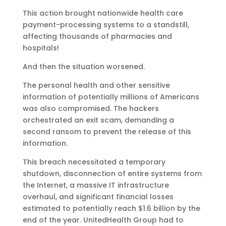
This action brought nationwide health care
payment-processing systems to a standstill,
affecting thousands of pharmacies and
hospitals!
And then the situation worsened.
The personal health and other sensitive
information of potentially millions of Americans
was also compromised. The hackers
orchestrated an exit scam, demanding a
second ransom to prevent the release of this
information.
This breach necessitated a temporary
shutdown, disconnection of entire systems from
the Internet, a massive IT infrastructure
overhaul, and significant financial losses
estimated to potentially reach $1.6 billion by the
end of the year. UnitedHealth Group had to