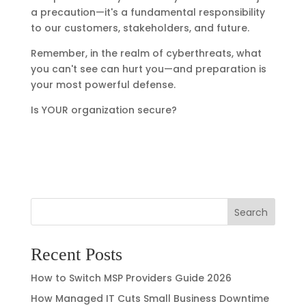
a precaution—it's a fundamental responsibility
to our customers, stakeholders, and future.
Remember, in the realm of cyberthreats, what
you can't see can hurt you—and preparation is
your most powerful defense.
Is YOUR organization secure?
Search
Recent Posts
How to Switch MSP Providers Guide 2026
How Managed IT Cuts Small Business Downtime