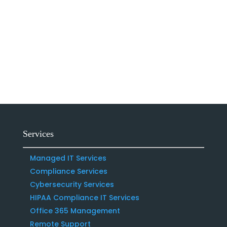
Services
Managed IT Services
Compliance Services
Cybersecurity Services
HIPAA Compliance IT Services
Office 365 Management
Remote Support