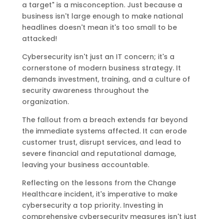
a target" is a misconception. Just because a
business isn't large enough to make national
headlines doesn't mean it's too small to be
attacked!
Cybersecurity isn't just an IT concern; it's a
cornerstone of modern business strategy. It
demands investment, training, and a culture of
security awareness throughout the
organization.
The fallout from a breach extends far beyond
the immediate systems affected. It can erode
customer trust, disrupt services, and lead to
severe financial and reputational damage,
leaving your business accountable.
Reflecting on the lessons from the Change
Healthcare incident, it's imperative to make
cybersecurity a top priority. Investing in
comprehensive cybersecurity measures isn't just