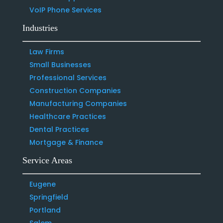
VoIP Phone Services
Industries
Law Firms
Small Businesses
Professional Services
Construction Companies
Manufacturing Companies
Healthcare Practices
Dental Practices
Mortgage & Finance
Service Areas
Eugene
Springfield
Portland
Salem