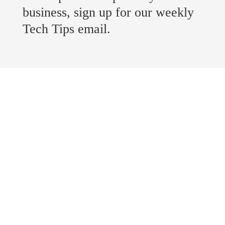
business, sign up for our weekly
Tech Tips email.