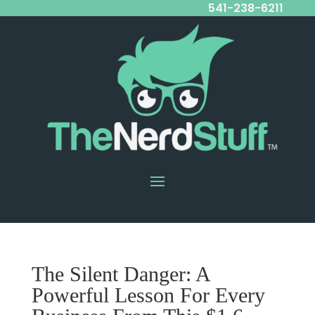
541-238-6211
The Silent Danger: A
Powerful Lesson For Every