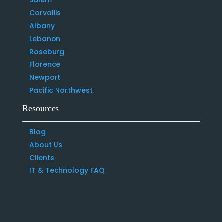
Corvallis
Albany
Lebanon
Roseburg
Florence
Newport
Pacific Northwest
Resources
Blog
About Us
Clients
IT & Technology FAQ