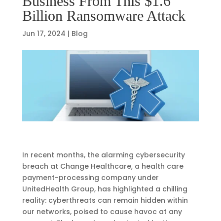
Business From This $1.6
Billion Ransomware Attack
Jun 17, 2024
|
Blog
In recent months, the alarming cybersecurity
breach at Change Healthcare, a health care
payment-processing company under
UnitedHealth Group, has highlighted a chilling
reality: cyberthreats can remain hidden within
our networks, poised to cause havoc at any