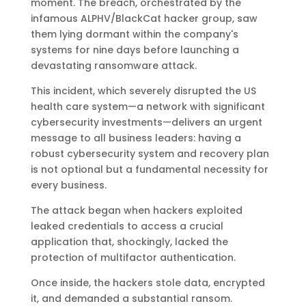
moment. The breach, orchestrated by the
infamous ALPHV/BlackCat hacker group, saw
them lying dormant within the company's
systems for nine days before launching a
devastating ransomware attack.
This incident, which severely disrupted the US
health care system—a network with significant
cybersecurity investments—delivers an urgent
message to all business leaders: having a
robust cybersecurity system and recovery plan
is not optional but a fundamental necessity for
every business.
The attack began when hackers exploited
leaked credentials to access a crucial
application that, shockingly, lacked the
protection of multifactor authentication.
Once inside, the hackers stole data, encrypted
it, and demanded a substantial ransom.