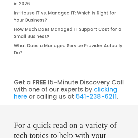
in 2026
In-House IT vs. Managed IT: Which Is Right for
Your Business?
How Much Does Managed IT Support Cost for a
Small Business?
What Does a Managed Service Provider Actually
Do?
Get a
FREE
15-Minute Discovery Call
with one of our experts by
clicking
here
or calling us at
541-238-6211
.
For a quick read on a variety of
tech topics to help with your