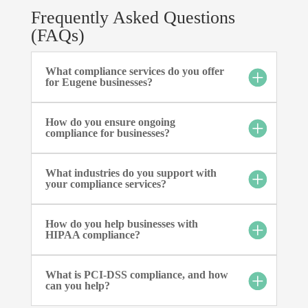
Frequently Asked Questions
(FAQs)
What compliance services do you offer
for Eugene businesses?
How do you ensure ongoing
compliance for businesses?
What industries do you support with
your compliance services?
How do you help businesses with
HIPAA compliance?
What is PCI-DSS compliance, and how
can you help?