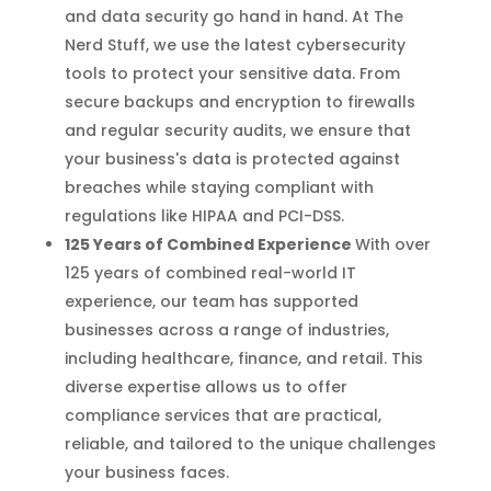
and data security go hand in hand. At The
Nerd Stuff, we use the latest cybersecurity
tools to protect your sensitive data. From
secure backups and encryption to firewalls
and regular security audits, we ensure that
your business's data is protected against
breaches while staying compliant with
regulations like HIPAA and PCI-DSS.
125 Years of Combined Experience
With over
125 years of combined real-world IT
experience, our team has supported
businesses across a range of industries,
including healthcare, finance, and retail. This
diverse expertise allows us to offer
compliance services that are practical,
reliable, and tailored to the unique challenges
your business faces.