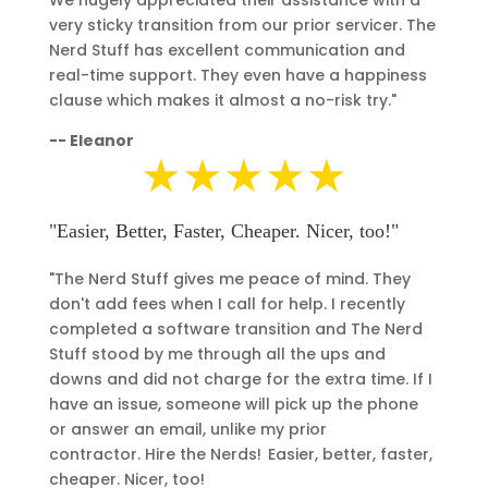
very sticky transition from our prior servicer. The
Nerd Stuff has excellent communication and
real-time support. They even have a happiness
clause which makes it almost a no-risk try."
--
Eleanor
★★★★★
"Easier, Better, Faster, Cheaper. Nicer, too!"
"The Nerd Stuff gives me peace of mind. They
don't add fees when I call for help.
I recently
completed a software transition and The Nerd
Stuff stood by me through all the ups and
downs and did not charge for the extra time. If I
have an issue, someone will pick up the phone
or answer an email, unlike my prior
contractor.
Hire the Nerds! Easier, better, faster,
cheaper. Nicer, too!