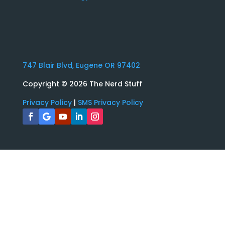
747 Blair Blvd, Eugene OR 97402
Copyright
© 2026 The Nerd Stuff
Privacy Policy
|
SMS Privacy Policy