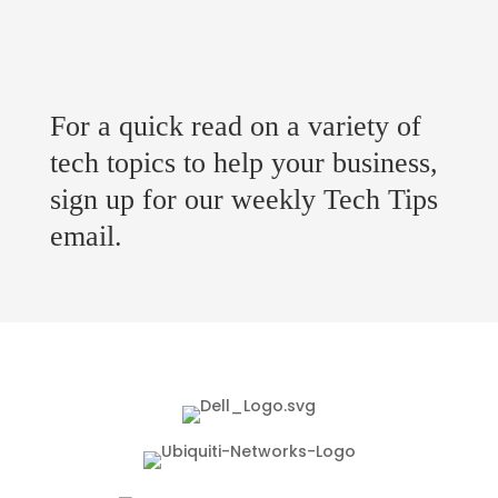
For a quick read on a variety of
tech topics to help your business,
sign up for our weekly Tech Tips
email.