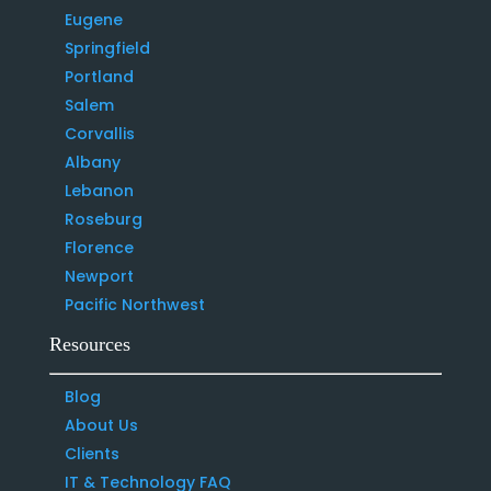
Eugene
Springfield
Portland
Salem
Corvallis
Albany
Lebanon
Roseburg
Florence
Newport
Pacific Northwest
Resources
Blog
About Us
Clients
IT & Technology FAQ