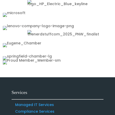
Services
Managed IT Services
Compliance Services