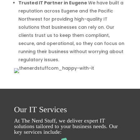
Trusted IT Partner in Eugene
We have built a
reputation across Eugene and the Pacific
Northwest for providing high-quality IT
solutions that businesses can rely on. Our
clients trust us to keep them compliant,
secure, and operational, so they can focus on
running their business without worrying about
regulatory issues.
Our IT Services
At The Nerd Stuff, we deliver expert IT
solutions tailored to your business needs. Our
key services include: