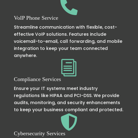

VoIP Phone Service
Streamline communication with flexible, cost-
effective VoIP solutions. Features include
voicemail-to-email, call forwarding, and mobile
integration to keep your team connected
anywhere.
i
Compliance Services
Ensure your IT systems meet industry
regulations like HIPAA and PCI-DSS. We provide
audits, monitoring, and security enhancements
to keep your business compliant and protected.

Cybersecurity Services