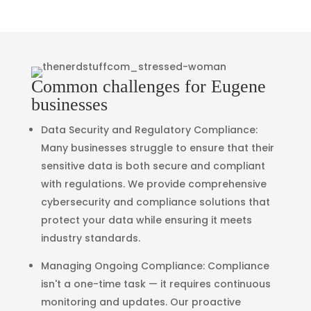
Common challenges for Eugene
businesses
Data Security and Regulatory Compliance
:
Many businesses struggle to ensure that their
sensitive data is both secure and compliant
with regulations. We provide comprehensive
cybersecurity and compliance solutions that
protect your data while ensuring it meets
industry standards.
Managing Ongoing Compliance
: Compliance
isn't a one-time task — it requires continuous
monitoring and updates. Our proactive