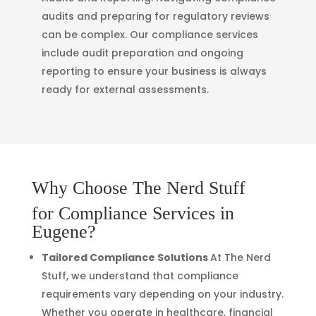
audits and preparing for regulatory reviews
can be complex. Our compliance services
include audit preparation and ongoing
reporting to ensure your business is always
ready for external assessments.
Why Choose The Nerd Stuff
for Compliance Services in
Eugene?
Tailored Compliance Solutions
At The Nerd
Stuff, we understand that compliance
requirements vary depending on your industry.
Whether you operate in healthcare, financial