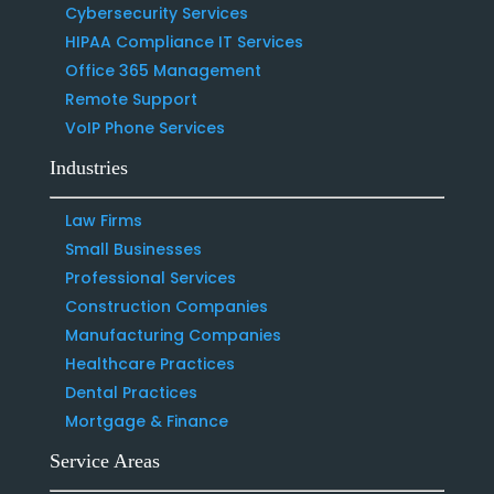
Cybersecurity Services
HIPAA Compliance IT Services
Office 365 Management
Remote Support
VoIP Phone Services
Industries
Law Firms
Small Businesses
Professional Services
Construction Companies
Manufacturing Companies
Healthcare Practices
Dental Practices
Mortgage & Finance
Service Areas