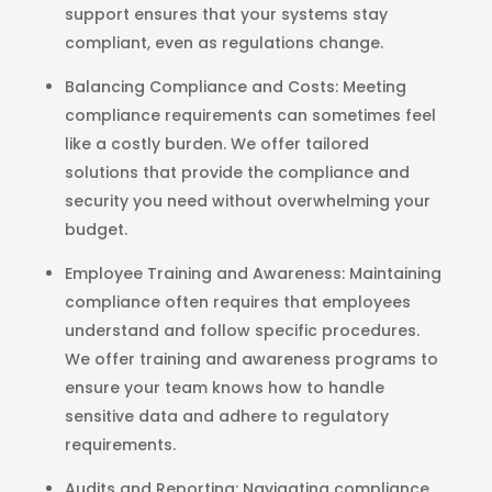
support ensures that your systems stay
compliant, even as regulations change.
Balancing Compliance and Costs
: Meeting
compliance requirements can sometimes feel
like a costly burden. We offer tailored
solutions that provide the compliance and
security you need without overwhelming your
budget.
Employee Training and Awareness
: Maintaining
compliance often requires that employees
understand and follow specific procedures.
We offer training and awareness programs to
ensure your team knows how to handle
sensitive data and adhere to regulatory
requirements.
Audits and Reporting
: Navigating compliance