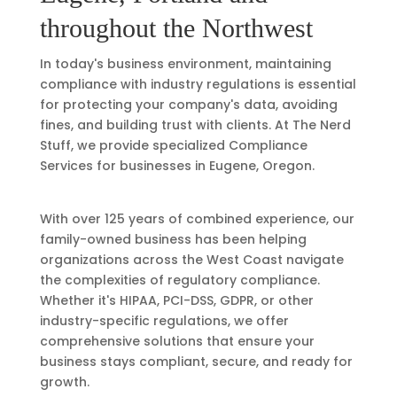
throughout the Northwest
In today's business environment, maintaining
compliance with industry regulations is essential
for protecting your company's data, avoiding
fines, and building trust with clients. At The Nerd
Stuff, we provide specialized
Compliance
Services
for businesses in Eugene, Oregon.
With over 125 years of combined experience, our
family-owned business has been helping
organizations across the West Coast navigate
the complexities of regulatory compliance.
Whether it's HIPAA, PCI-DSS, GDPR, or other
industry-specific regulations, we offer
comprehensive solutions that ensure your
business stays compliant, secure, and ready for
growth.