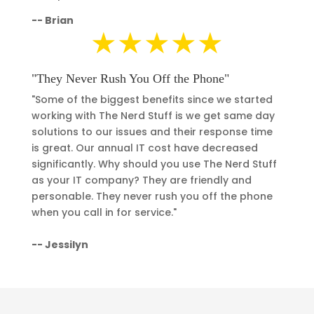
--
Brian
★★★★★
"They Never Rush You Off the Phone"
"Some of the biggest benefits since we started
working with The Nerd Stuff is we get same day
solutions to our issues and their response time
is great. Our annual IT cost have decreased
significantly.
Why should you use The Nerd Stuff
as your IT company? They are friendly and
personable. They never rush you off the phone
when you call in for service."
-- Jessilyn