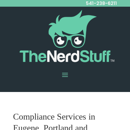
541-238-6211
Compliance Services in
Eugene, Portland and