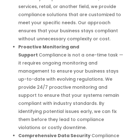
services, retail, or another field, we provide
compliance solutions that are customized to
meet your specific needs. Our approach
ensures that your business stays compliant
without unnecessary complexity or cost.
Proactive Monitoring and
Support
Compliance is not a one-time task —
it requires ongoing monitoring and
management to ensure your business stays
up-to-date with evolving regulations. We
provide 24/7 proactive monitoring and
support to ensure that your systems remain
compliant with industry standards. By
identifying potential issues early, we can fix
them before they lead to compliance
violations or costly downtime.
Comprehensive Data Security
Compliance