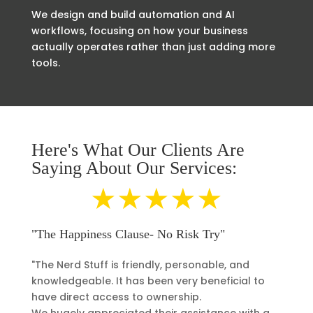
We design and build automation and AI
workflows, focusing on how your business
actually operates rather than just adding more
tools.
Here's What Our Clients Are
Saying About Our Services:
★★★★★
"The Happiness Clause- No Risk Try"
"The Nerd Stuff is friendly, personable, and
knowledgeable. It has been very beneficial to
have direct access to ownership.
We hugely appreciated their assistance with a