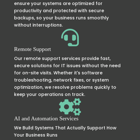
ensure your systems are optimized for
productivity and protected with secure
backups, so your business runs smoothly
without interruptions.

Remote Support
Our remote support services provide fast,
secure solutions for IT issues without the need
for on-site visits. Whether it's software
troubleshooting, network fixes, or system
optimization, we resolve problems quickly to
keep your operations on track.

AI and Automation Services
We Build Systems That Actually Support How
Your Business Runs