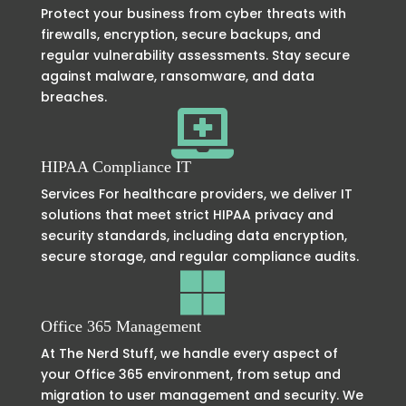
Protect your business from cyber threats with
firewalls, encryption, secure backups, and
regular vulnerability assessments. Stay secure
against malware, ransomware, and data
breaches.

HIPAA Compliance IT
Services For healthcare providers, we deliver IT
solutions that meet strict HIPAA privacy and
security standards, including data encryption,
secure storage, and regular compliance audits.

Office 365 Management
At The Nerd Stuff, we handle every aspect of
your Office 365 environment, from setup and
migration to user management and security. We