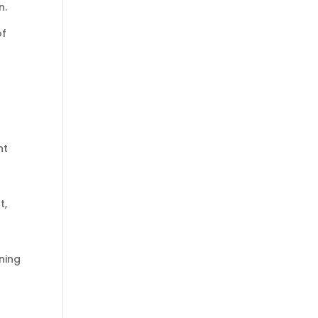
n.
of
nt
t,
ening