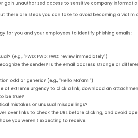
 or gain unauthorized access to sensitive company informatio
ut there are steps you can take to avoid becoming a victim 
tegy for you and your employees to identify phishing emails:
usual? (e.g., "FWD: FWD: FWD: review immediately")
ecognize the sender? Is the email address strange or differe
ation odd or generic? (e.g., "Hello Ma'am!")
se of extreme urgency to click a link, download an attachmen
to be true?
ical mistakes or unusual misspellings?
ver over links to check the URL before clicking, and avoid op
ose you weren't expecting to receive.