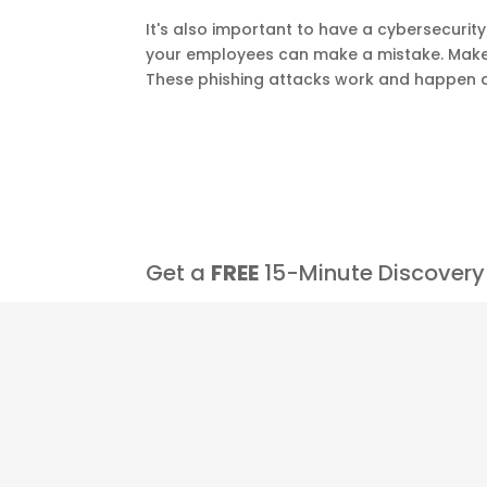
It's also important to have a cybersecuri
your employees can make a mistake. Make 
These phishing attacks work and happen al
Get a
FREE
15-Minute Discovery 