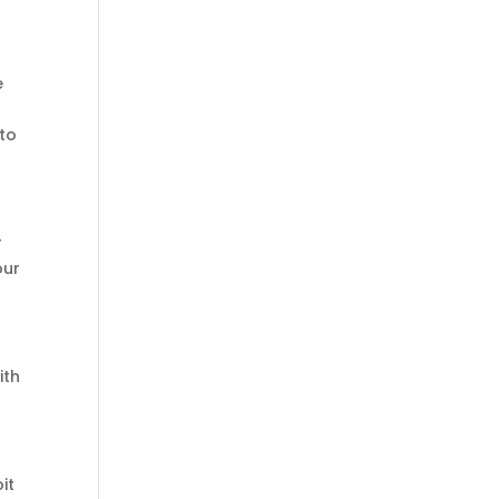
e
 to
r
our
ith
it