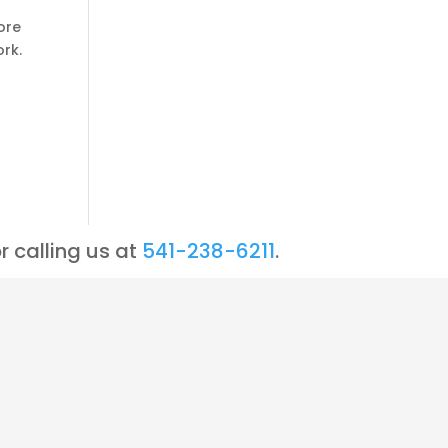
ore
rk.
r calling us at
541-238-6211
.