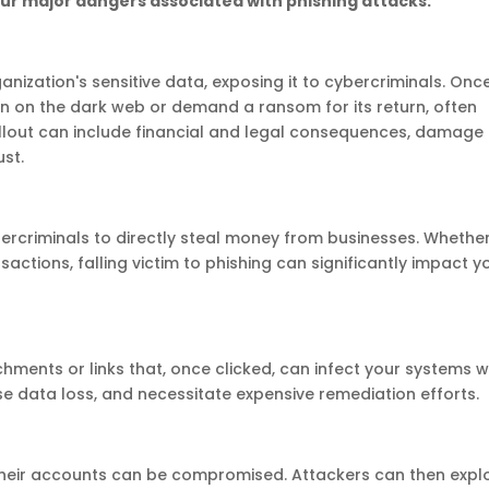
our major dangers associated with phishing attacks:
ization's sensitive data, exposing it to cybercriminals. Onc
on on the dark web or demand a ransom for its return, often
 fallout can include financial and legal consequences, damage
ust.
rcriminals to directly steal money from businesses. Whethe
actions, falling victim to phishing can significantly impact y
hments or links that, once clicked, can infect your systems w
e data loss, and necessitate expensive remediation efforts.
their accounts can be compromised. Attackers can then explo