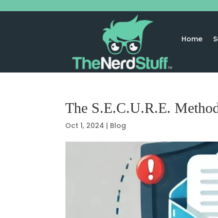
Home
S
The S.E.C.U.R.E. Method
Oct 1, 2024
|
Blog