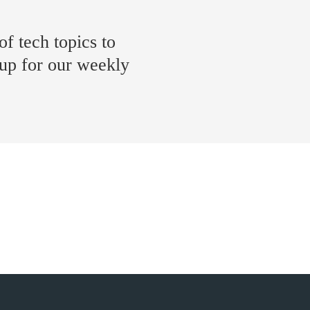
of tech topics to
 up for our weekly