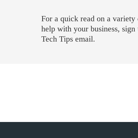
For a quick read on a variety 
help with your business, sign
Tech Tips email.