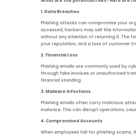
What are the potential risks? Here are f
1. Data Breaches
Phishing attacks can compromise your organ
accessed, hackers may sell this informati
without any intention of returning it. The
your reputation, and a loss of customer tr
2. Financial Loss
Phishing emails are commonly used by cybe
through fake invoices or unauthorized trans
financial standing.
3. Malware Infections
Phishing emails often carry malicious attac
malware. This can disrupt operations, caus
4. Compromised Accounts
When employees fall for phishing scams, 