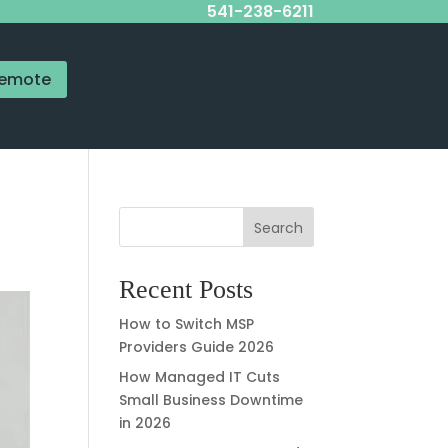
541-238-6211
emote
Search
Recent Posts
How to Switch MSP
Providers Guide 2026
How Managed IT Cuts
Small Business Downtime
in 2026