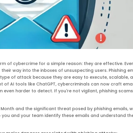
rm of cybercrime for a simple reason: they are effective. Eve
 their way into the inboxes of unsuspecting users. Phishing e
ype of attack because they are easy to execute, scalable, 
t of AI tools like ChatGPT, cybercriminals can now craft emai
even harder to detect. If you're not vigilant, phishing scam
Month and the significant threat posed by phishing emails, w
p you and your team identify these emails and understand th