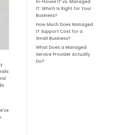
In-House IT vs. Managed
IT: Which Is Right for Your
Business?
How Much Does Managed
IT Support Cost for a
Small Business?
What Does a Managed
Service Provider Actually
Do?
ry
mails
and
ls
s
e've
e