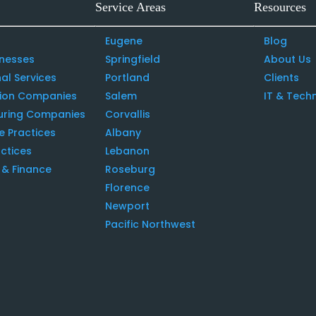
Service Areas
Resources
Eugene
Blog
inesses
Springfield
About Us
al Services
Portland
Clients
tion Companies
Salem
IT & Tech
uring Companies
Corvallis
e Practices
Albany
ctices
Lebanon
& Finance
Roseburg
Florence
Newport
Pacific Northwest