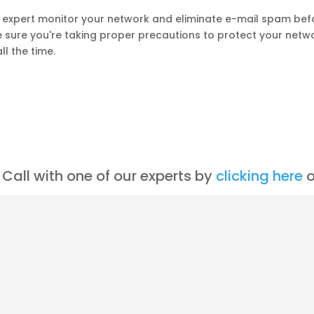
ty expert monitor your network and eliminate e-mail spam bef
sure you're taking proper precautions to protect your netwo
l the time.
Call with one of our experts by
clicking here
o