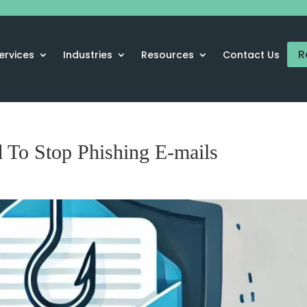
R
ervices
Industries
Resources
Contact Us
 To Stop Phishing E-mails