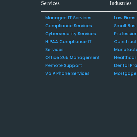
Services
Industries
Managed IT Services
Law Firms
Compliance Services
Small Bus
Cybersecurity Services
Profession
HIPAA Compliance IT
Construc
Services
Manufact
Office 365 Management
Healthcar
Remote Support
Dental Pra
VoIP Phone Services
Mortgage 