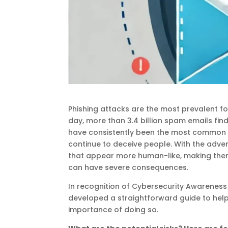
Phishing attacks are the most prevalent fo
day, more than 3.4 billion spam emails find
have consistently been the most common t
continue to deceive people. With the adven
that appear more human-like, making them 
can have severe consequences.
In recognition of Cybersecurity Awareness 
developed a straightforward guide to hel
importance of doing so.