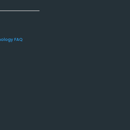
nology FAQ