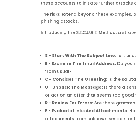
these accounts to initiate further attacks
The risks extend beyond these examples, b
phishing attacks.
Introducing the S.E.C.U.R.E. Method, a stra
S - Start With The Subject Line:
Is it un
E - Examine The Email Address:
Do you r
from usual?
C - Consider The Greeting:
Is the salut
U - Unpack The Message:
Is there a sen
or act on an offer that seems too good 
R - Review For Errors:
Are there grammat
E - Evaluate Links And Attachments:
Ho
attachments from unknown senders or th