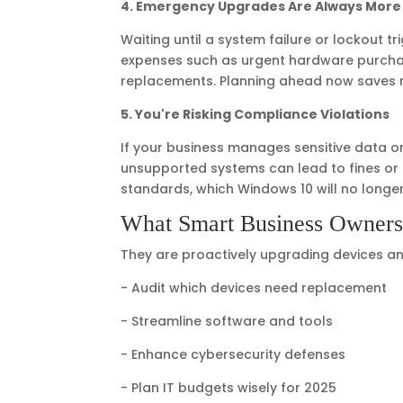
4. Emergency Upgrades Are Always More
Waiting until a system failure or lockout 
expenses such as urgent hardware purchase
replacements. Planning ahead now saves 
5. You're Risking Compliance Violations
If your business manages sensitive data or
unsupported systems can lead to fines or l
standards, which Windows 10 will no longe
What Smart Business Owner
They are proactively upgrading devices and 
- Audit which devices need replacement
- Streamline software and tools
- Enhance cybersecurity defenses
- Plan IT budgets wisely for 2025