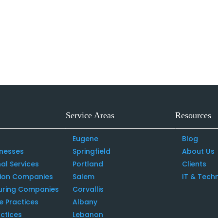
Service Areas
Resources
Eugene
Blog
inesses
Springfield
About Us
al Services
Portland
Clients
tion Companies
Salem
IT & Tech
uring Companies
Corvallis
e Practices
Albany
ctices
Lebanon