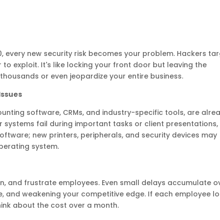
, every new security risk becomes your problem. Hackers ta
 exploit. It's like locking your front door but leaving the
thousands or even jeopardize your entire business.
Issues
unting software, CRMs, and industry-specific tools, are alre
 systems fail during important tasks or client presentations,
t software; new printers, peripherals, and security devices may
perating system.
en, and frustrate employees. Even small delays accumulate o
e, and weakening your competitive edge. If each employee l
 think about the cost over a month.