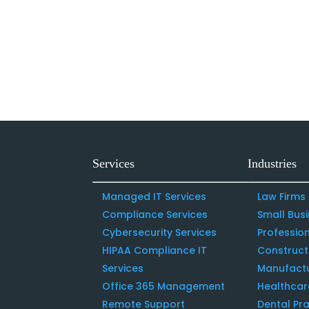
Services
Industries
Managed IT Services
Law Firms
Compliance Services
Small Bus
Cybersecurity Services
Profession
HIPAA Compliance IT
Construc
Services
Manufact
Office 365 Management
Healthcar
Remote Support
Dental Pra