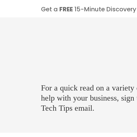
Get a
FREE
15-Minute Discovery 
For a quick read on a variety 
help with your business, sign
Tech Tips email.