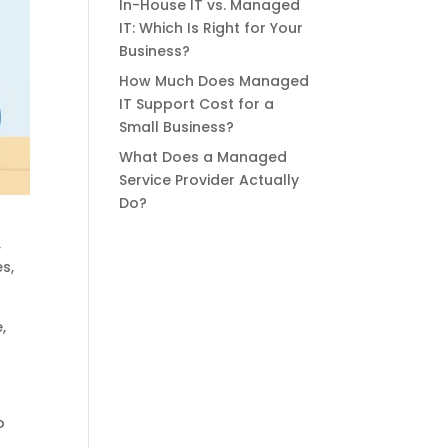
In-House IT vs. Managed
IT: Which Is Right for Your
Business?
How Much Does Managed
IT Support Cost for a
Small Business?
What Does a Managed
Service Provider Actually
Do?
,
s,
,
o