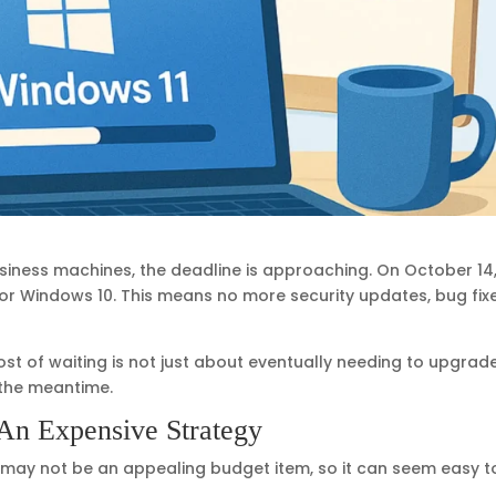
business machines, the deadline is approaching. On October 14
 for Windows 10. This means no more security updates, bug fixe
ost of waiting is not just about eventually needing to upgrade
 the meantime.
 An Expensive Strategy
 may not be an appealing budget item, so it can seem easy t