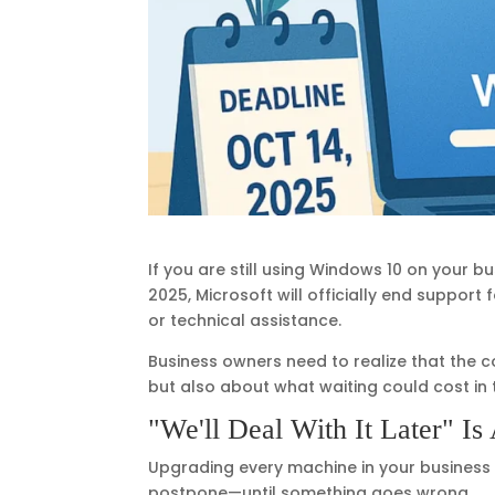
If you are still using Windows 10 on your 
2025, Microsoft will officially end support
or technical assistance.
Business owners need to realize that the c
but also about what waiting could cost in
"We'll Deal With It Later" Is
Upgrading every machine in your business
postpone—until something goes wrong.