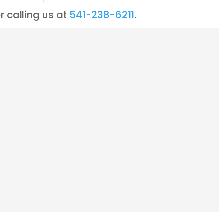
r calling us at
541-238-6211
.