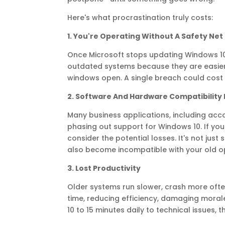
Here's what procrastination truly costs:
1. You're Operating Without A Safety Net
Once Microsoft stops updating Windows 10
outdated systems because they are easier to
windows open. A single breach could cost 
2. Software And Hardware Compatibility 
Many business applications, including acco
phasing out support for Windows 10. If your
consider the potential losses. It's not jus
also become incompatible with your old o
3. Lost Productivity
Older systems run slower, crash more oft
time, reducing efficiency, damaging moral
10 to 15 minutes daily to technical issues,