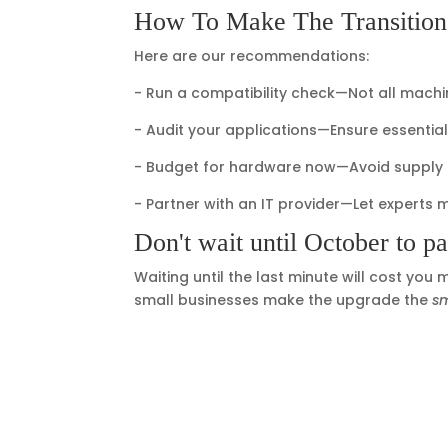
How To Make The Transitio
Here are our recommendations:
- Run a compatibility check—Not all machi
- Audit your applications—Ensure essenti
- Budget for hardware now—Avoid supply c
- Partner with an IT provider—Let experts 
Don't wait until October to pa
Waiting until the last minute will cost you
small businesses make the upgrade the
s