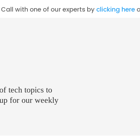
Call with one of our experts by
clicking here
o
of tech topics to
 up for our weekly