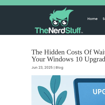
Home
S
The Hidden Costs Of Wai
Your Windows 10 Upgra
Jun 23, 2025
|
Blog