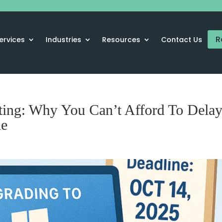
R
ervices
Industries
Resources
Contact Us
ting: Why You Can’t Afford To Dela
de