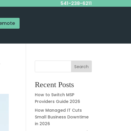
541-238-6211
emote
y
Search
Recent Posts
How to Switch MSP
Providers Guide 2026
How Managed IT Cuts
Small Business Downtime
in 2026