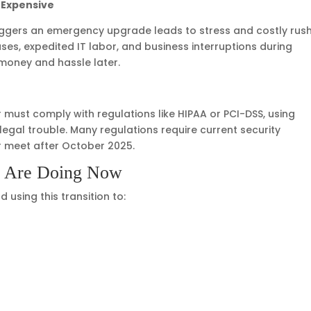
 Expensive
triggers an emergency upgrade leads to stress and costly rus
s, expedited IT labor, and business interruptions during
money and hassle later.
 must comply with regulations like HIPAA or PCI-DSS, using
egal trouble. Many regulations require current security
r meet after October 2025.
s Are Doing Now
using this transition to: