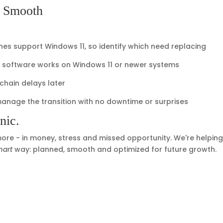
n Smooth
nes support Windows 11, so identify which need replacing
al software works on Windows 11 or newer systems
hain delays later
manage the transition with no downtime or surprises
nic.
 more - in money, stress and missed opportunity. We're helpin
mart
way: planned, smooth and optimized for future growth.