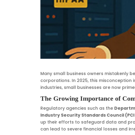
Many small business owners mistakenly bel
corporations. In 2025, this misconception 
industries, small businesses are now prim
The Growing Importance of Com
Regulatory agencies such as the
Departme
Industry Security Standards Council (PCI
up their efforts to safeguard data and prot
can lead to severe financial losses and i