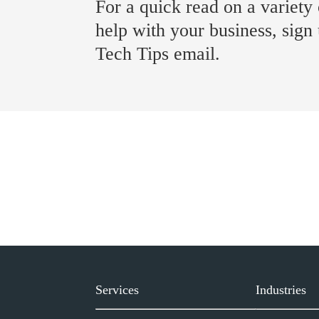
For a quick read on a variety 
help with your business, sign
Tech Tips email.
Services
Industries