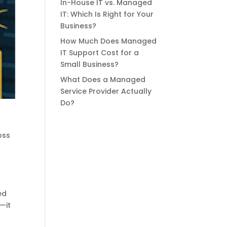
In-House IT vs. Managed
IT: Which Is Right for Your
Business?
How Much Does Managed
IT Support Cost for a
Small Business?
What Does a Managed
Service Provider Actually
Do?
oss
ed
—it