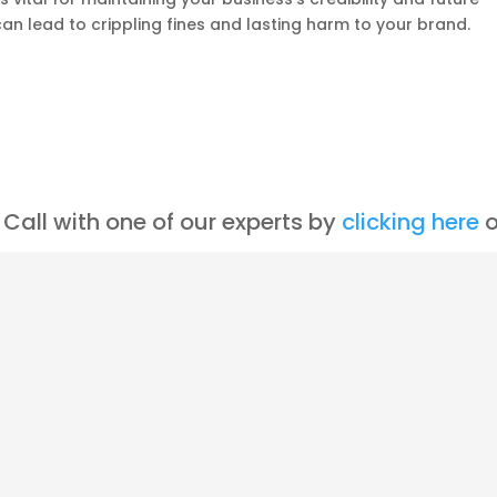
n lead to crippling fines and lasting harm to your brand.
Call with one of our experts by
clicking here
o