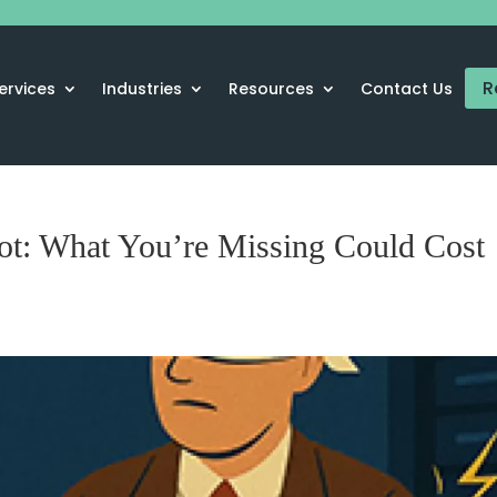
R
ervices
Industries
Resources
Contact Us
ot: What You’re Missing Could Cost