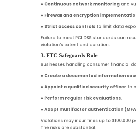
●
Continuous network monitoring
and vul
●
Firewall and encryption implementati
●
Strict access controls
to limit data expo
Failure to meet PCI DSS standards can resu
violation's extent and duration.
3. FTC Safeguards Rule
Businesses handling consumer financial d
●
Create a documented information secu
●
Appoint a qualified security officer
to 
●
Perform regular risk evaluations
.
●
Adopt multifactor authentication (MFA
Violations may incur fines up to $100,000 p
The risks are substantial.