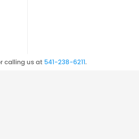
r calling us at
541-238-6211
.