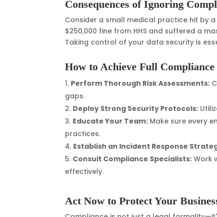
Consequences of Ignoring Compl
Consider a small medical practice hit by 
$250,000 fine from HHS and suffered a massi
Taking control of your data security is esse
How to Achieve Full Compliance
Perform Thorough Risk Assessments:
C
gaps.
Deploy Strong Security Protocols:
Utili
Educate Your Team:
Make sure every e
practices.
Establish an Incident Response Strate
Consult Compliance Specialists:
Work w
effectively.
Act Now to Protect Your Busines
Compliance is not just a legal formality—it'