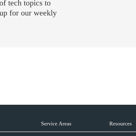
of tech topics to
 up for our weekly
Service Areas
Resources