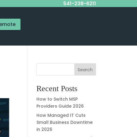
541-238-6211
emote
Search
Recent Posts
How to Switch MSP
Providers Guide 2026
How Managed IT Cuts
Small Business Downtime
in 2026