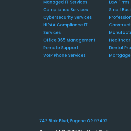
Managed IT Services
Law Firms
Compliance Services
Small Bus
Cybersecurity Services
Profession
HIPAA Compliance IT
Construc
Services
Manufact
Office 365 Management
Healthcar
Remote Support
Dental Pra
VoIP Phone Services
Mortgage 
747 Blair Blvd, Eugene OR 97402