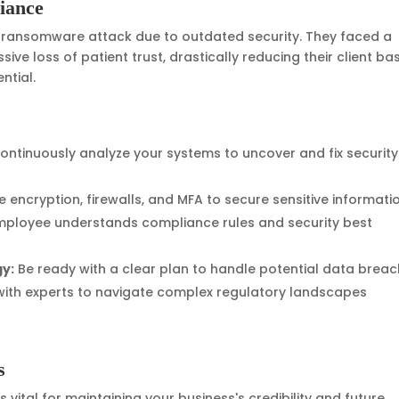
iance
a ransomware attack due to outdated security. They faced a
ve loss of patient trust, drastically reducing their client ba
ntial.
ontinuously analyze your systems to uncover and fix security
ze encryption, firewalls, and MFA to secure sensitive informati
mployee understands compliance rules and security best
gy:
Be ready with a clear plan to handle potential data breac
ith experts to navigate complex regulatory landscapes
s
s vital for maintaining your business's credibility and future