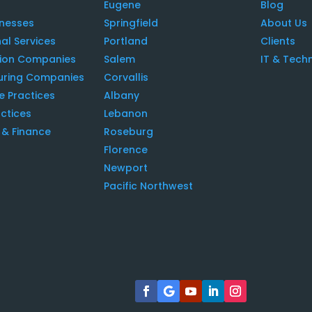
Eugene
Blog
inesses
Springfield
About Us
al Services
Portland
Clients
tion Companies
Salem
IT & Tech
uring Companies
Corvallis
e Practices
Albany
ctices
Lebanon
& Finance
Roseburg
Florence
Newport
Pacific Northwest