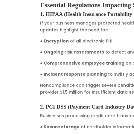
Essential Regulations Impacting 
1. HIPAA (Health Insurance Portability 
If your business manages protected health
updates highlight the need for:
●
Encryption
of all electronic PHI.
●
Ongoing risk assessments
to detect and 
●
Comprehensive employee training
on p
●
Incident response planning
to swiftly 
Noncompliance can trigger severe penalties
provider $1.5 million for insufficient data 
2. PCI DSS (Payment Card Industry Dat
Businesses processing credit card transac
●
Secure storage
of cardholder informati