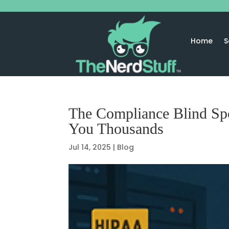
Home
S
The Compliance Blind Sp
You Thousands
Jul 14, 2025
|
Blog