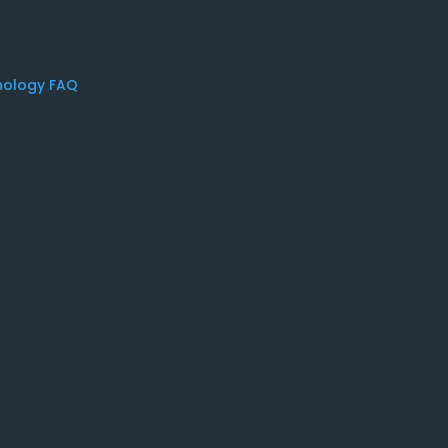
nology FAQ