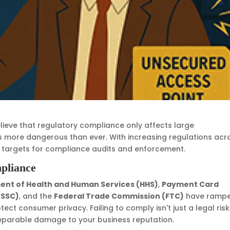
ieve that regulatory compliance only affects large
is more dangerous than ever. With increasing regulations acr
e targets for compliance audits and enforcement.
pliance
nt of Health and Human Services (HHS)
,
Payment Card
 SSC)
, and the
Federal Trade Commission (FTC)
have ramp
ect consumer privacy. Failing to comply isn't just a legal risk
rreparable damage to your business reputation.