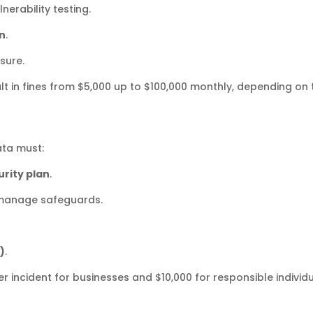
nerability testing.
on
.
sure.
lt in fines from $5,000 up to $100,000 monthly, depending on 
ata must:
rity plan
.
manage safeguards.
)
.
er incident for businesses and $10,000 for responsible individu