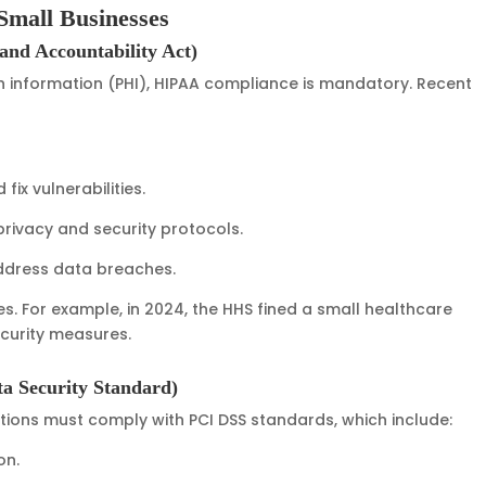
Small Businesses
and Accountability Act)
 information (PHI), HIPAA compliance is mandatory. Recent
fix vulnerabilities.
rivacy and security protocols.
address data breaches.
. For example, in 2024, the HHS fined a small healthcare
security measures.
a Security Standard)
tions must comply with PCI DSS standards, which include:
on.