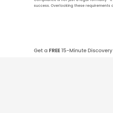
success. Overlooking these requirements ca
Get a
FREE
15-Minute Discovery 