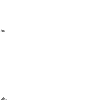
the
als.