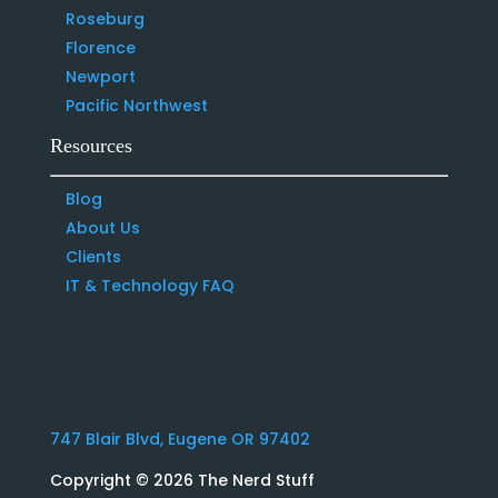
Roseburg
Florence
Newport
Pacific Northwest
Resources
Blog
About Us
Clients
IT & Technology FAQ
747 Blair Blvd, Eugene OR 97402
Copyright
© 2026 The Nerd Stuff