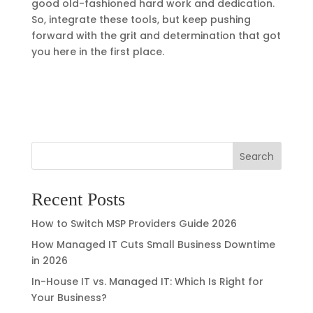
good old-fashioned hard work and dedication.
So, integrate these tools, but keep pushing
forward with the grit and determination that got
you here in the first place.
Search
Recent Posts
How to Switch MSP Providers Guide 2026
How Managed IT Cuts Small Business Downtime
in 2026
In-House IT vs. Managed IT: Which Is Right for
Your Business?