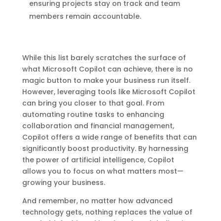
ensuring projects stay on track and team
members remain accountable.
While this list barely scratches the surface of
what Microsoft Copilot can achieve, there is no
magic button to make your business run itself.
However, leveraging tools like Microsoft Copilot
can bring you closer to that goal. From
automating routine tasks to enhancing
collaboration and financial management,
Copilot offers a wide range of benefits that can
significantly boost productivity. By harnessing
the power of artificial intelligence, Copilot
allows you to focus on what matters most—
growing your business.
And remember, no matter how advanced
technology gets, nothing replaces the value of