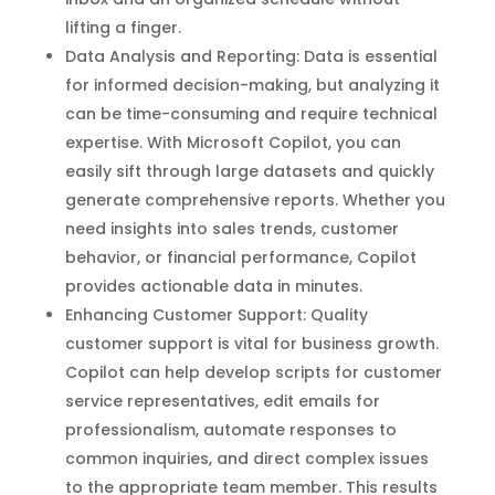
lifting a finger.
Data Analysis and Reporting: Data is essential
for informed decision-making, but analyzing it
can be time-consuming and require technical
expertise. With Microsoft Copilot, you can
easily sift through large datasets and quickly
generate comprehensive reports. Whether you
need insights into sales trends, customer
behavior, or financial performance, Copilot
provides actionable data in minutes.
Enhancing Customer Support: Quality
customer support is vital for business growth.
Copilot can help develop scripts for customer
service representatives, edit emails for
professionalism, automate responses to
common inquiries, and direct complex issues
to the appropriate team member. This results