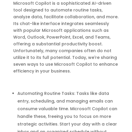
Microsoft Copilot is a sophisticated AI-driven
tool designed to automate routine tasks,
analyze data, facilitate collaboration, and more.
Its chat-like interface integrates seamlessly
with popular Microsoft applications such as
Word, Outlook, PowerPoint, Excel, and Teams,
offering a substantial productivity boost.
Unfortunately, many companies often do not
utilize it to its full potential. Today, we're sharing
seven ways to use Microsoft Copilot to enhance
efficiency in your business.
Automating Routine Tasks: Tasks like data
entry, scheduling, and managing emails can
consume valuable time. Microsoft Copilot can
handle these, freeing you to focus on more
strategic activities. Start your day with a clear
inbox and an organized schedule without