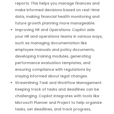
reports. This helps you manage finances and
make informed decisions based on real-time
data, making financial health monitoring and
future growth planning more manageable.
Improving HR and Operations: Copilot aids
your HR and operations teams in various ways,
such as managing documentation like
employee manuals and policy documents,
developing training modules, generating
performance evaluation templates, and
ensuring compliance with regulations by
staying informed about legal changes.
Streamlining Task and Workflow Management:
Keeping track of tasks and deadlines can be
challenging. Copilot integrates with tools like
Microsoft Planner and Project to help organize
tasks, set deadlines, and track progress,