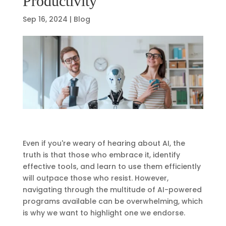
Productivity
Sep 16, 2024
|
Blog
Even if you're weary of hearing about AI, the
truth is that those who embrace it, identify
effective tools, and learn to use them efficiently
will outpace those who resist. However,
navigating through the multitude of AI-powered
programs available can be overwhelming, which
is why we want to highlight one we endorse.