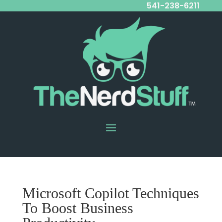
541-238-6211
Microsoft Copilot Techniques
To Boost Business