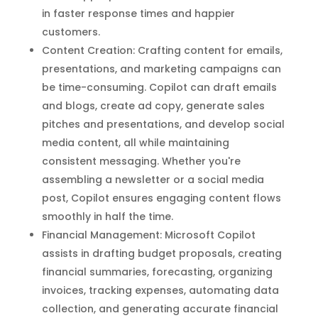
in faster response times and happier
customers.
Content Creation: Crafting content for emails,
presentations, and marketing campaigns can
be time-consuming. Copilot can draft emails
and blogs, create ad copy, generate sales
pitches and presentations, and develop social
media content, all while maintaining
consistent messaging. Whether you're
assembling a newsletter or a social media
post, Copilot ensures engaging content flows
smoothly in half the time.
Financial Management: Microsoft Copilot
assists in drafting budget proposals, creating
financial summaries, forecasting, organizing
invoices, tracking expenses, automating data
collection, and generating accurate financial