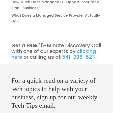
How Much Does Managed IT Support Cost for a
Small Business?
What Does a Managed Service Provider Actually
Do?
Get a
FREE
15-Minute Discovery Call
with one of our experts by
clicking
here
or calling us at
541-238-6211
.
For a quick read on a variety of
tech topics to help with your
business, sign up for our weekly
Tech Tips email.