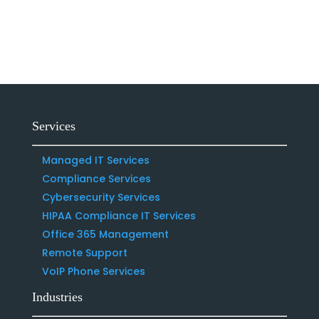
Services
Managed IT Services
Compliance Services
Cybersecurity Services
HIPAA Compliance IT Services
Office 365 Management
Remote Support
VoIP Phone Services
Industries