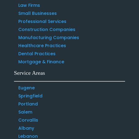
Law Firms
Small Businesses
Professional Services
Construction Companies
Manufacturing Companies
Healthcare Practices
Dental Practices
Mortgage & Finance
Service Areas
Eugene
Springfield
Portland
Salem
Corvallis
Albany
Lebanon