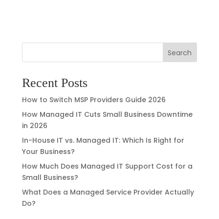
Search
Recent Posts
How to Switch MSP Providers Guide 2026
How Managed IT Cuts Small Business Downtime
in 2026
In-House IT vs. Managed IT: Which Is Right for
Your Business?
How Much Does Managed IT Support Cost for a
Small Business?
What Does a Managed Service Provider Actually
Do?