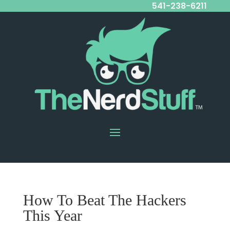
541-238-6211
How To Beat The Hackers
This Year