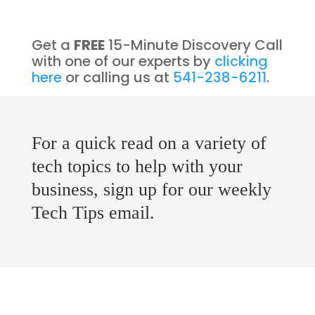
Get a
FREE
15-Minute Discovery Call
with one of our experts by
clicking
here
or calling us at
541-238-6211
.
For a quick read on a variety of
tech topics to help with your
business, sign up for our weekly
Tech Tips email.