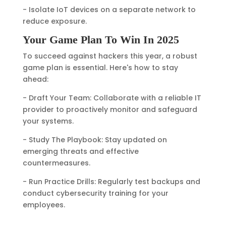
- Isolate IoT devices on a separate network to
reduce exposure.
Your Game Plan To Win In 2025
To succeed against hackers this year, a robust
game plan is essential. Here's how to stay
ahead:
- Draft Your Team: Collaborate with a reliable IT
provider to proactively monitor and safeguard
your systems.
- Study The Playbook: Stay updated on
emerging threats and effective
countermeasures.
- Run Practice Drills: Regularly test backups and
conduct cybersecurity training for your
employees.