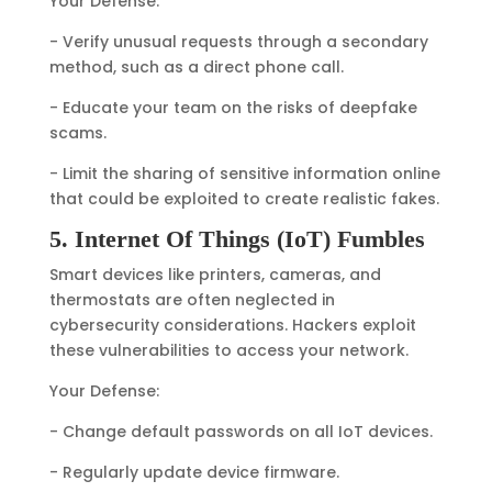
Your Defense:
- Verify unusual requests through a secondary
method, such as a direct phone call.
- Educate your team on the risks of deepfake
scams.
- Limit the sharing of sensitive information online
that could be exploited to create realistic fakes.
5. Internet Of Things (IoT) Fumbles
Smart devices like printers, cameras, and
thermostats are often neglected in
cybersecurity considerations. Hackers exploit
these vulnerabilities to access your network.
Your Defense:
- Change default passwords on all IoT devices.
- Regularly update device firmware.