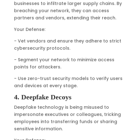
businesses to infiltrate larger supply chains. By
breaching your network, they can access
partners and vendors, extending their reach.
Your Defense:
- Vet vendors and ensure they adhere to strict
cybersecurity protocols.
- Segment your network to minimize access
points for attackers.
- Use zero-trust security models to verify users
and devices at every stage.
4. Deepfake Decoys
Deepfake technology is being misused to
impersonate executives or colleagues, tricking
employees into transferring funds or sharing
sensitive information.