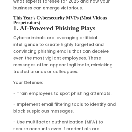
what experts foresee for 2025 and how your
business can emerge victorious.
This Year's Cybersecurity MVPs (Most Vicious
Perpetrators)
1. AI-Powered Phishing Plays
Cybercriminals are leveraging artificial
intelligence to create highly targeted and
convincing phishing emails that can deceive
even the most vigilant employees. These
messages often appear legitimate, mimicking
trusted brands or colleagues.
Your Defense:
- Train employees to spot phishing attempts.
- Implement email filtering tools to identify and
block suspicious messages.
- Use multifactor authentication (MFA) to
secure accounts even if credentials are