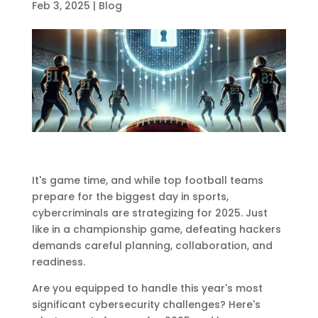
Feb 3, 2025
|
Blog
It's game time, and while top football teams
prepare for the biggest day in sports,
cybercriminals are strategizing for 2025. Just
like in a championship game, defeating hackers
demands careful planning, collaboration, and
readiness.
Are you equipped to handle this year's most
significant cybersecurity challenges? Here's