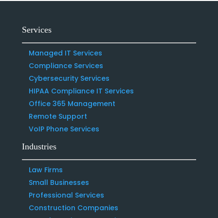
Services
Managed IT Services
Compliance Services
Cybersecurity Services
HIPAA Compliance IT Services
Office 365 Management
Remote Support
VoIP Phone Services
Industries
Law Firms
Small Businesses
Professional Services
Construction Companies