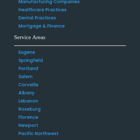
Manufacturing Companies
Healthcare Practices
Dental Practices
Mortgage & Finance
Service Areas
Eugene
Springfield
Portland
Salem
Corvallis
Albany
Lebanon
Roseburg
Florence
Newport
Pacific Northwest