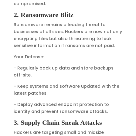
compromised.
2. Ransomware Blitz
Ransomware remains a leading threat to
businesses of all sizes. Hackers are now not only
encrypting files but also threatening to leak
sensitive information if ransoms are not paid.
Your Defense:
- Regularly back up data and store backups
off-site.
- Keep systems and software updated with the
latest patches.
- Deploy advanced endpoint protection to
identify and prevent ransomware attacks.
3. Supply Chain Sneak Attacks
Hackers are targeting small and midsize